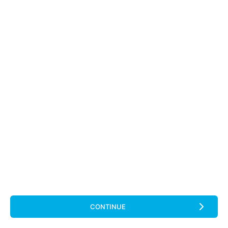
CONTINUE