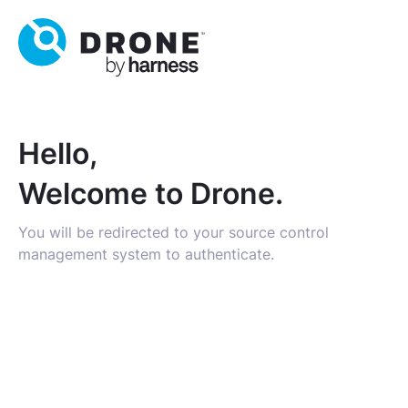
Hello,
Welcome to Drone.
You will be redirected to your source control
management system to authenticate.